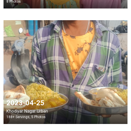
8 Photos
2023-04-25
Khodiyar Nagar Urban
188+ Servings, 5 Photos