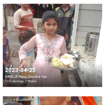
2023-04-25
BAREJA Nana Chunara Vas
172+ Servings, 7 Photos