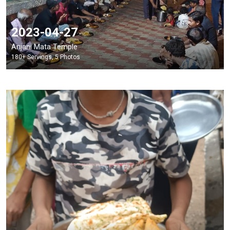
2023-04-27
Anjani Mata Temple
180+ Servings, 5 Photos