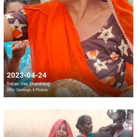
2023-04-24
Rabari Vas Shahibaug
205+ Servings, 6 Photos