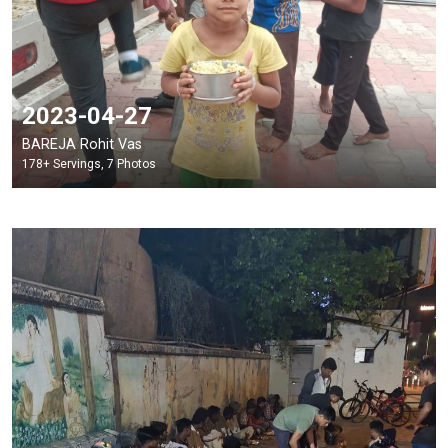
2023-04-27
BAREJA Rohit Vas
178+ Servings, 7 Photos