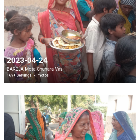
2023-04-24
BAREJA Mota Chunara Vas
169+ Servings, 7 Photos