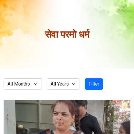
सेवा परमो धर्म
Filter