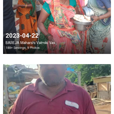
2023-04-22
BAREJA Maharshi Valmiki Vas
188+ Servings, 9 Photos