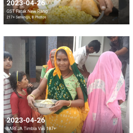
2023-04-26
GST Fatak New Ranip
217+ Servings, 8 Photos
2023-04-26
BAREJA Timbla Vas 187+