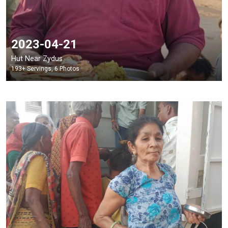
2023-04-21
Hut Near Zydus
193+ Servings, 6 Photos