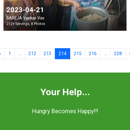
2023-04-21
BAREJA Vankar Vas
212+ Servings, 8 Photos
Previous
«
1
…
212
213
214
215
216
…
228
Your Help...
Hungry Becomes Happy!!!