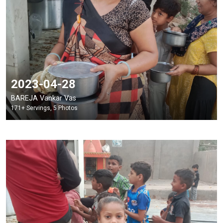
2023-04-28
BAREJA Vankar Vas
171+ Servings, 5 Photos